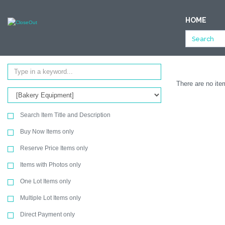
NULL
HOME
All Categories
Store Fixtures & Equipment
Bakery Equipment
Ending Soon
SEARCH
There are no item
Search Item Title and Description
Buy Now Items only
Reserve Price Items only
Items with Photos only
One Lot Items only
Multiple Lot Items only
Direct Payment only