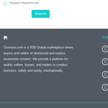
Regular Payment only
Search
CO
Closeout.com is a B2B Global marketplace where
buyers and sellers of distressed and surplus
inventories connect. We provide a platform for
quality sellers, buyers, and traders to conduct
business, safely and easily, internationally.