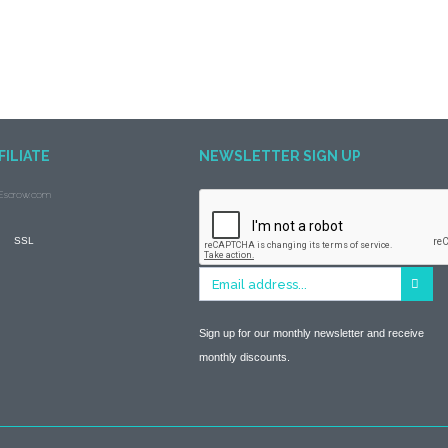
FILIATE
NEWSLETTER SIGN UP
Sign up for our monthly newsletter and receive
monthly discounts.