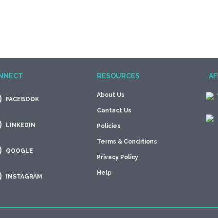
NNECT
RESOURCES
AF
About Us
FACEBOOK
Contact Us
LINKEDIN
Policies
Terms & Conditions
GOOGLE
Privacy Policy
Help
INSTAGRAM