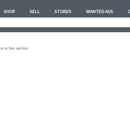
SHOP
SELL
STORES
WANTED ADS
est
BAKERY EQUI
s in this section