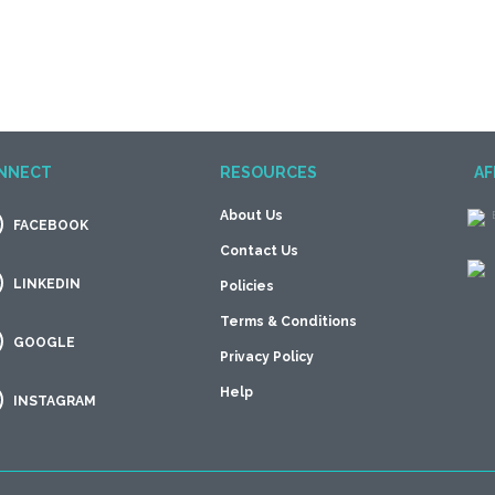
NNECT
RESOURCES
AF
About Us
FACEBOOK
Contact Us
LINKEDIN
Policies
Terms & Conditions
GOOGLE
Privacy Policy
Help
INSTAGRAM