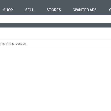
SHOP
SELL
STORES
WANTED ADS
est
BAKERY EQU
ems in this section