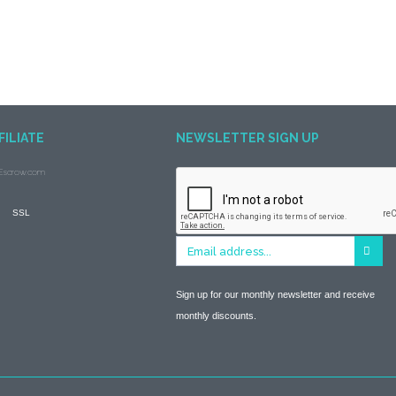
FILIATE
NEWSLETTER SIGN UP
Sign up for our monthly newsletter and receive
monthly discounts.