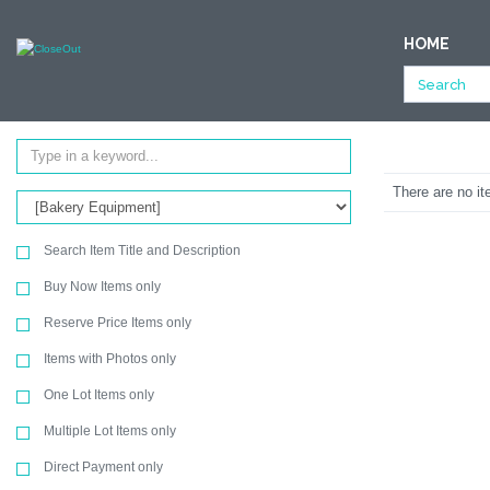
NULL
HOME
All Categories
Store Fixtures & Equipment
Bakery Equipment
Ending Soon
SEARCH
There are no it
Search Item Title and Description
Buy Now Items only
Reserve Price Items only
Items with Photos only
One Lot Items only
Multiple Lot Items only
Direct Payment only