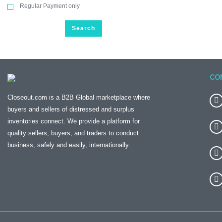
Regular Payment only
Search
CO
Closeout.com is a B2B Global marketplace where
buyers and sellers of distressed and surplus
inventories connect. We provide a platform for
quality sellers, buyers, and traders to conduct
business, safely and easily, internationally.