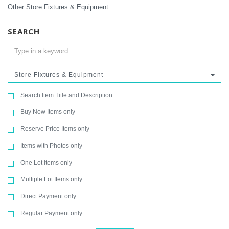
Other Store Fixtures & Equipment
SEARCH
Store Fixtures & Equipment
Search Item Title and Description
Buy Now Items only
Reserve Price Items only
Items with Photos only
One Lot Items only
Multiple Lot Items only
Direct Payment only
Regular Payment only