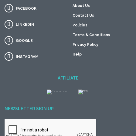
About Us
FACEBOOK
Contact Us
LINKEDIN
Policies
Terms & Conditions
GOOGLE
Privacy Policy
Help
INSTAGRAM
AFFILIATE
NEWSLETTER SIGN UP