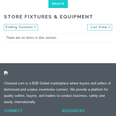
Search
STORE FIXTURES & EQUIPMENT
Ending Soonest
List View
There are no items in this section
Closeout.com is a B2B Global marketplace where buyers and sellers of
distressed and surplus inventories connect. We provide a platform for
quality sellers, buyers, and traders to conduct business, safely and
easily, internationally.
CONNECT
RESOURCES