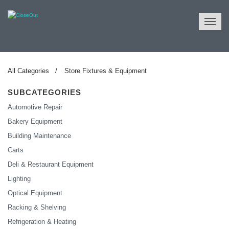
NULL
All Categories
Store Fixtures & Equipment
SUBCATEGORIES
Automotive Repair
Bakery Equipment
Building Maintenance
Carts
Deli & Restaurant Equipment
Lighting
Optical Equipment
Racking & Shelving
Refrigeration & Heating