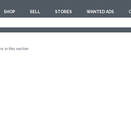
SHOP
SELL
STORES
WANTED ADS
est
TOOLS & MACH
s in this section