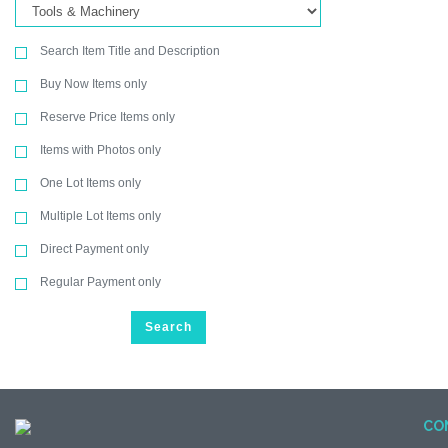
Search Item Title and Description
Buy Now Items only
Reserve Price Items only
Items with Photos only
One Lot Items only
Multiple Lot Items only
Direct Payment only
Regular Payment only
Search
CO