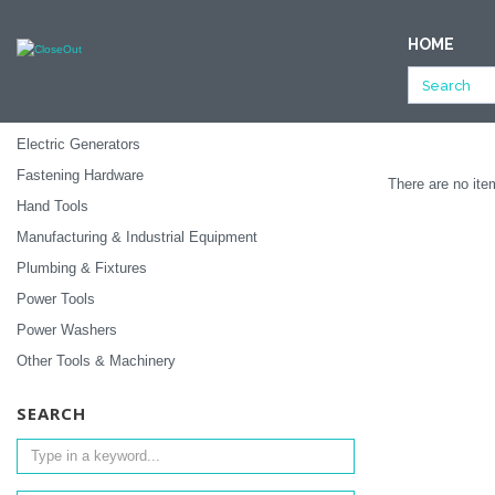
NULL
HOME
All Categories
Tools & Machinery
Ending Soon
SUBCATEGORIES
Electric Generators
Fastening Hardware
There are no item
Hand Tools
Manufacturing & Industrial Equipment
Plumbing & Fixtures
Power Tools
Power Washers
Other Tools & Machinery
SEARCH