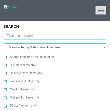
NULL
All Categories
Tools & Machinery
Manufacturing & Industrial Equipment
SEARCH
Search Item Title and Description
Buy Now Items only
Reserve Price Items only
Items with Photos only
One Lot Items only
Multiple Lot Items only
Direct Payment only