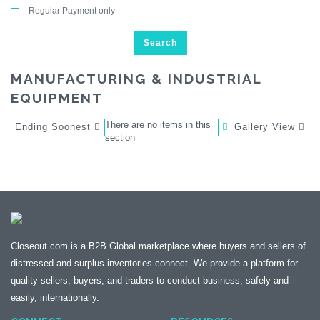
Regular Payment only
Search
MANUFACTURING & INDUSTRIAL
EQUIPMENT
There are no items in this
Ending Soonest
Gallery View
section
Closeout.com is a B2B Global marketplace where buyers and sellers of
distressed and surplus inventories connect. We provide a platform for
quality sellers, buyers, and traders to conduct business, safely and
easily, internationally.