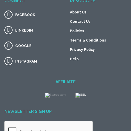
CONNECT
RESOURCES
About Us
FACEBOOK
Contact Us
LINKEDIN
Policies
Terms & Conditions
GOOGLE
Privacy Policy
Help
INSTAGRAM
AFFILIATE
NEWSLETTER SIGN UP