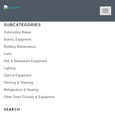
NULL
All Categories
Store Fixtures & Equipment
SUBCATEGORIES
Automotive Repair
Bakery Equipment
Building Maintenance
Carts
Deli & Restaurant Equipment
Lighting
Optical Equipment
Racking & Shelving
Refrigeration & Heating
Other Store Fixtures & Equipment
SEARCH