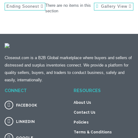
There are no items in this
Ending Soonest
Gallery View
section
Closeout.com is a B2B Global marketplace where buyers and sellers of
distressed and surplus inventories connect. We provide a platform for
quality sellers, buyers, and traders to conduct business, safely and
easily, internationally.
CONNECT
RESOURCES
About Us
FACEBOOK
Contact Us
LINKEDIN
Policies
Terms & Conditions