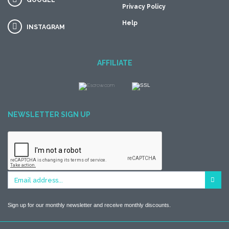
GOOGLE
Privacy Policy
Help
INSTAGRAM
AFFILIATE
NEWSLETTER SIGN UP
Sign up for our monthly newsletter and receive monthly discounts.