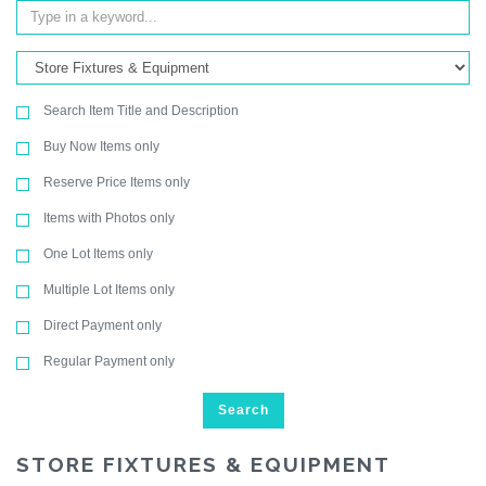
Search Item Title and Description
Buy Now Items only
Reserve Price Items only
Items with Photos only
One Lot Items only
Multiple Lot Items only
Direct Payment only
Regular Payment only
Search
STORE FIXTURES & EQUIPMENT