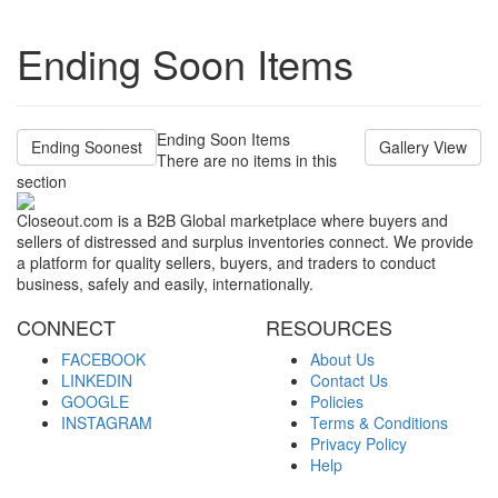
Ending Soon Items
Ending Soon Items
Ending Soonest
Gallery View
There are no items in this
section
Closeout.com is a B2B Global marketplace where buyers and
sellers of distressed and surplus inventories connect. We provide
a platform for quality sellers, buyers, and traders to conduct
business, safely and easily, internationally.
CONNECT
RESOURCES
FACEBOOK
About Us
LINKEDIN
Contact Us
GOOGLE
Policies
INSTAGRAM
Terms & Conditions
Privacy Policy
Help