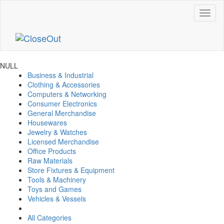
NULL
Business & Industrial
Clothing & Accessories
Computers & Networking
Consumer Electronics
General Merchandise
Housewares
Jewelry & Watches
Licensed Merchandise
Office Products
Raw Materials
Store Fixtures & Equipment
Tools & Machinery
Toys and Games
Vehicles & Vessels
All Categories