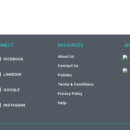
NNECT
RESOURCES
AF
About Us
FACEBOOK
Contact Us
LINKEDIN
Policies
Terms & Conditions
GOOGLE
Privacy Policy
Help
INSTAGRAM