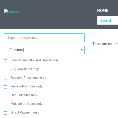
NULL
HOME
All Categories
Office Products
Furniture
Ending Soon
SEARCH
There are no item
Search Item Title and Description
Buy Now Items only
Reserve Price Items only
Items with Photos only
One Lot Items only
Multiple Lot Items only
Direct Payment only