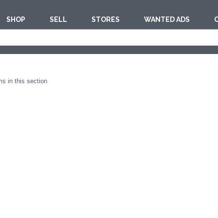
SHOP
SELL
STORES
WANTED ADS
est
FURNITUR
s in this section