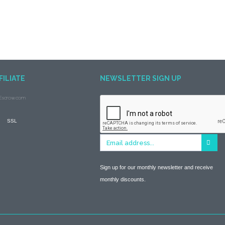
FILIATE
NEWSLETTER SIGN UP
Sign up for our monthly newsletter and receive
monthly discounts.