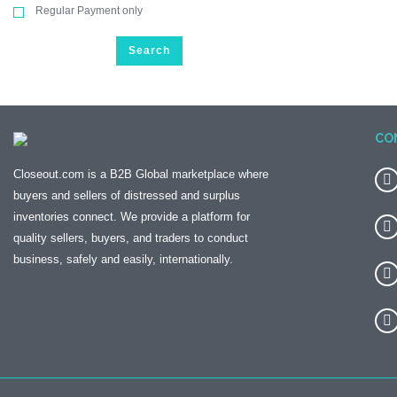
Regular Payment only
Search
CO
Closeout.com is a B2B Global marketplace where
buyers and sellers of distressed and surplus
inventories connect. We provide a platform for
quality sellers, buyers, and traders to conduct
business, safely and easily, internationally.