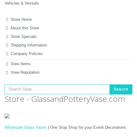
Vehicles & Vessels
Store Home
About this Store
Store Specials
Shipping Information
Company Policies
View Items
View Reputation
Search
Store - GlassandPotteryVase.com
Wholesale Glass Vases
| One Stop Shop for your Event Decorations.