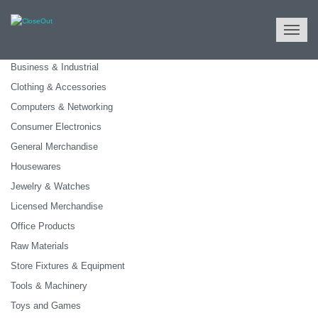
NULL
All Categories
Business & Industrial
Clothing & Accessories
Computers & Networking
Consumer Electronics
General Merchandise
Housewares
Jewelry & Watches
Licensed Merchandise
Office Products
Raw Materials
Store Fixtures & Equipment
Tools & Machinery
Toys and Games