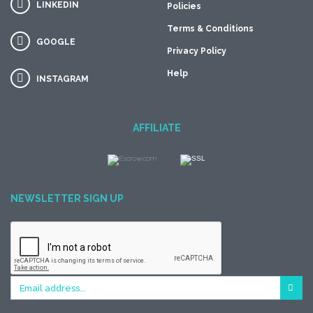
LINKEDIN
Policies
Terms & Conditions
GOOGLE
Privacy Policy
Help
INSTAGRAM
AFFILIATE
NEWSLETTER SIGN UP