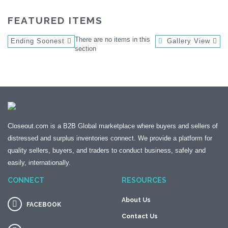
FEATURED ITEMS
There are no items in this
Ending Soonest
Gallery View
section
Closeout.com is a B2B Global marketplace where buyers and sellers of
distressed and surplus inventories connect. We provide a platform for
quality sellers, buyers, and traders to conduct business, safely and
easily, internationally.
CONNECT
RESOURCES
About Us
FACEBOOK
Contact Us