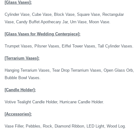
[Glass Vases]:
Cylinder Vase, Cube Vase, Block Vase, Square Vase, Rectangular
Vase, Candy Buffet Apothecary Jar, Urn Vase, Moon Vase.
[Glass Vases for Wedding Centerpiece]:
Trumpet Vases, Pilsner Vases, Eiffel Tower Vases, Tall Cylinder Vases.
[Terrarium Vases]:
Hanging Terrarium Vases, Tear Drop Terrarrium Vases, Open Glass Orb,
Bubble Bowl Vases.
[Candle Holder]:
Votive Tealight Candle Holder, Hurricane Candle Holder.
[Accessories]:
Vase Filler, Pebbles, Rock, Diamond Ribbon, LED Light, Wood Log.