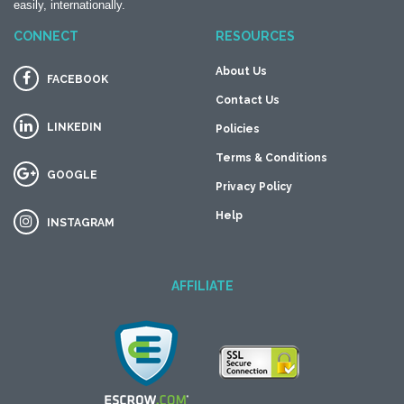
easily, internationally.
CONNECT
RESOURCES
About Us
FACEBOOK
Contact Us
LINKEDIN
Policies
Terms & Conditions
GOOGLE
Privacy Policy
Help
INSTAGRAM
AFFILIATE