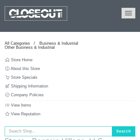
NULL
All Categories
Business & Industrial
Other Business & Industrial
Store Home
About this Store
Store Specials
Shipping Information
Company Policies
View Items
View Reputation
Search