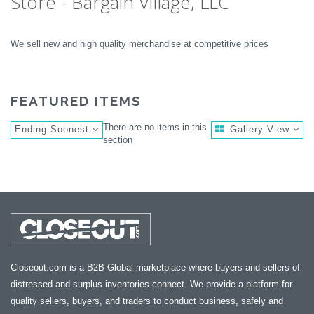
Store - Bargain Village, LLC
We sell new and high quality merchandise at competitive prices
FEATURED ITEMS
There are no items in this
Ending Soonest
Gallery View
section
Closeout.com is a B2B Global marketplace where buyers and sellers of
distressed and surplus inventories connect. We provide a platform for
quality sellers, buyers, and traders to conduct business, safely and