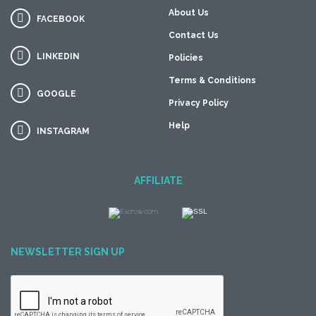
About Us
FACEBOOK
Contact Us
LINKEDIN
Policies
Terms & Conditions
GOOGLE
Privacy Policy
Help
INSTAGRAM
AFFILIATE
NEWSLETTER SIGN UP