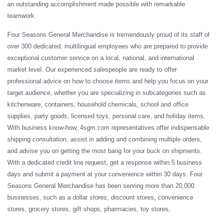
an outstanding accomplishment made possible with remarkable
teamwork.
Four Seasons General Merchandise is tremendously proud of its staff of
over 300 dedicated, multilingual employees who are prepared to provide
exceptional customer service on a local, national, and international
market level. Our experienced salespeople are ready to offer
professional advice on how to choose items and help you focus on your
target audience, whether you are specializing in subcategories such as
kitchenware, containers, household chemicals, school and office
supplies, party goods, licensed toys, personal care, and holiday items.
With business know-how, 4sgm.com representatives offer indispensable
shipping consultation, assist in adding and combining multiple orders,
and advise you on getting the most bang for your buck on shipments.
With a dedicated credit line request, get a response within 5 business
days and submit a payment at your convenience within 30 days. Four
Seasons General Merchandise has been serving more than 20,000
businesses, such as a dollar stores, discount stores, convenience
stores, grocery stores, gift shops, pharmacies, toy stores,