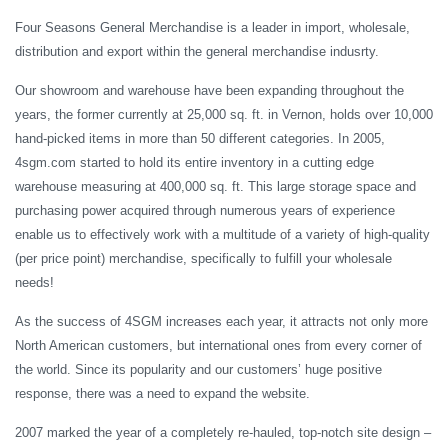
Four Seasons General Merchandise is a leader in import, wholesale,
distribution and export within the general merchandise indusrty.
Our showroom and warehouse have been expanding throughout the
years, the former currently at 25,000 sq. ft. in Vernon, holds over 10,000
hand-picked items in more than 50 different categories. In 2005,
4sgm.com started to hold its entire inventory in a cutting edge
warehouse measuring at 400,000 sq. ft. This large storage space and
purchasing power acquired through numerous years of experience
enable us to effectively work with a multitude of a variety of high-quality
(per price point) merchandise, specifically to fulfill your wholesale
needs!
As the success of 4SGM increases each year, it attracts not only more
North American customers, but international ones from every corner of
the world. Since its popularity and our customers’ huge positive
response, there was a need to expand the website.
2007 marked the year of a completely re-hauled, top-notch site design –