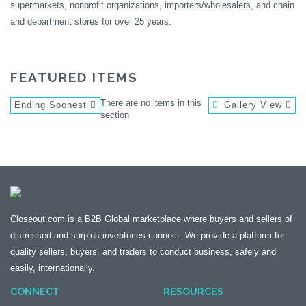
supermarkets, nonprofit organizations, importers/wholesalers, and chain
and department stores for over 25 years.
FEATURED ITEMS
There are no items in this
Ending Soonest
Gallery View
section
Closeout.com is a B2B Global marketplace where buyers and sellers of
distressed and surplus inventories connect. We provide a platform for
quality sellers, buyers, and traders to conduct business, safely and
easily, internationally.
CONNECT
RESOURCES