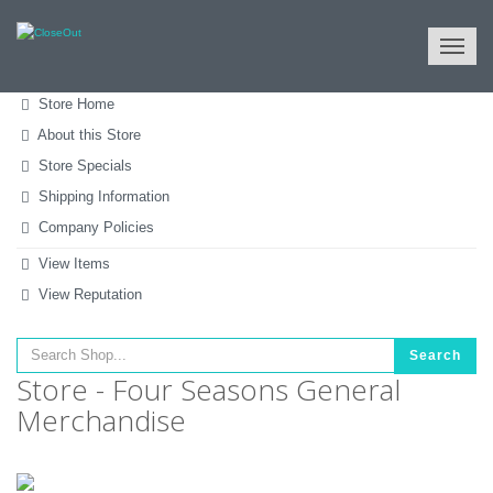
NULL
All Categories
Tools & Machinery
Hand Tools
Store Home
About this Store
Store Specials
Shipping Information
Company Policies
View Items
View Reputation
Search
Store - Four Seasons General
Merchandise