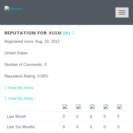
View Reputation
REPUTATION FOR
4SGM
(0)
Registered since: Aug. 20, 2012
United States
Number of Comments: 0
Reputation Rating: 0.00%
View My Items
View My Store
Last Month
0
0
0
0
0
Last Six Months
0
0
0
0
0