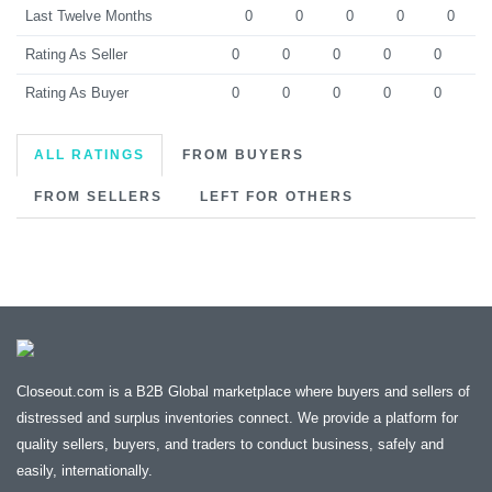
Last Twelve Months
0
0
0
0
0
Rating As Seller
0
0
0
0
0
Rating As Buyer
0
0
0
0
0
ALL RATINGS
FROM BUYERS
FROM SELLERS
LEFT FOR OTHERS
Closeout.com is a B2B Global marketplace where buyers and sellers of
distressed and surplus inventories connect. We provide a platform for
quality sellers, buyers, and traders to conduct business, safely and
easily, internationally.