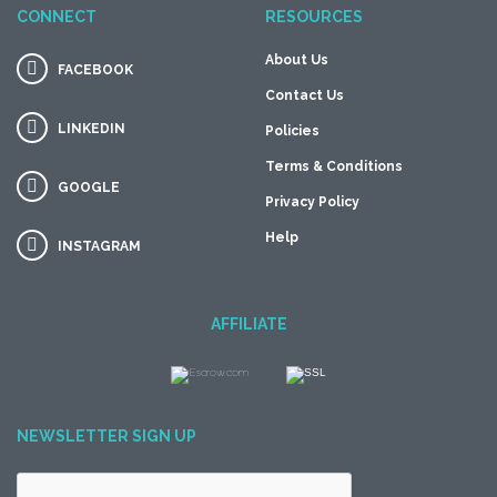
CONNECT
RESOURCES
About Us
FACEBOOK
Contact Us
LINKEDIN
Policies
Terms & Conditions
GOOGLE
Privacy Policy
Help
INSTAGRAM
AFFILIATE
NEWSLETTER SIGN UP