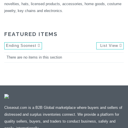
novelties, hats, licensed products, accessories, home goods, costume
jewelry, key chains and electronics.
FEATURED ITEMS
Ending Soonest
List View
There are no items in this section
Closeout.com is a B2B Global marketplace where buyers and sellers of
distressed and surplus inventories connect. We provide a platform for
quality sellers, buyers, and traders to conduct business, safely and