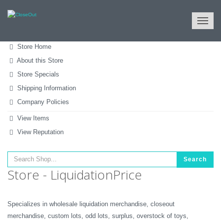
NULL
All Categories
Tools & Machinery
Hand Tools
Store Home
About this Store
Store Specials
Shipping Information
Company Policies
View Items
View Reputation
Search
Store - LiquidationPrice
Specializes in wholesale liquidation merchandise, closeout
merchandise, custom lots, odd lots, surplus, overstock of toys,