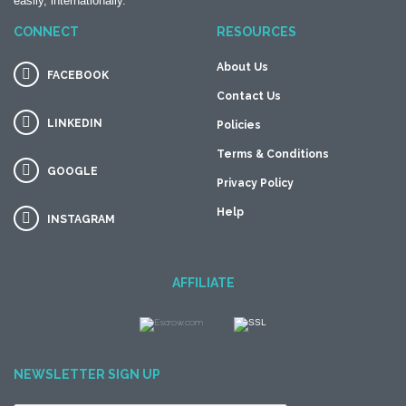
easily, internationally.
CONNECT
RESOURCES
About Us
FACEBOOK
Contact Us
LINKEDIN
Policies
Terms & Conditions
GOOGLE
Privacy Policy
Help
INSTAGRAM
AFFILIATE
NEWSLETTER SIGN UP