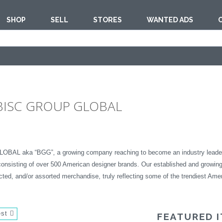
SHOP
SELL
STORES
WANTED ADS
 BISC GROUP GLOBAL
AL aka “BGG”, a growing company reaching to become an industry leader in h
consisting of over 500 American designer brands. Our established and growing
ected, and/or assorted merchandise, truly reflecting some of the trendiest Amer
est
FEATURED 