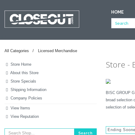
HOME
NULL
All Categories
Licensed Merchandise
Store -
Store Home
About this Store
Store Specials
Shipping Information
BISC GROUP GLOB
Company Policies
broad selection 
selection of sel
View Items
View Reputation
Ending Soon
Search