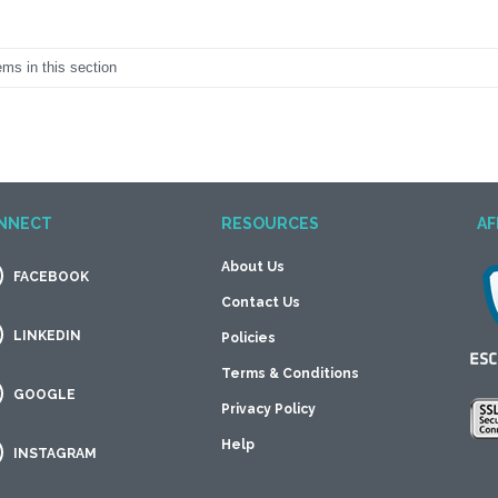
ems in this section
NNECT
RESOURCES
AF
About Us
FACEBOOK
Contact Us
LINKEDIN
Policies
Terms & Conditions
GOOGLE
Privacy Policy
Help
INSTAGRAM