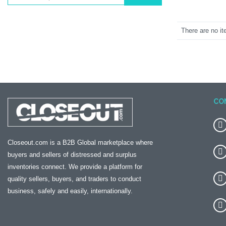
There are no it
CO
Closeout.com is a B2B Global marketplace where
buyers and sellers of distressed and surplus
inventories connect. We provide a platform for
quality sellers, buyers, and traders to conduct
business, safely and easily, internationally.