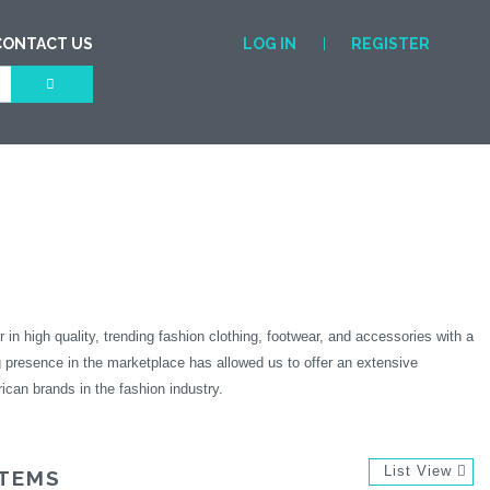
CONTACT US
LOG IN
REGISTER
igh quality, trending fashion clothing, footwear, and accessories with a
 presence in the marketplace has allowed us to offer an extensive
ican brands in the fashion industry.
List View
ITEMS