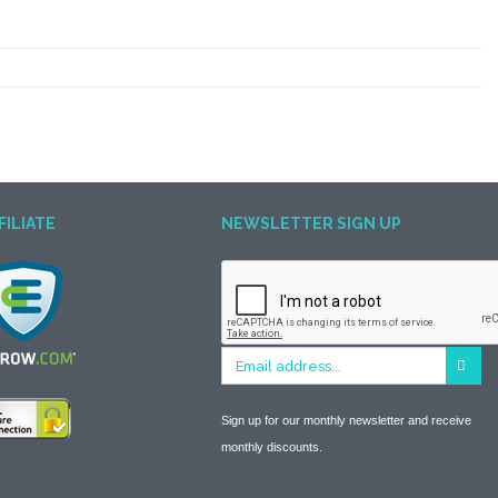
FILIATE
NEWSLETTER SIGN UP
Sign up for our monthly newsletter and receive
monthly discounts.