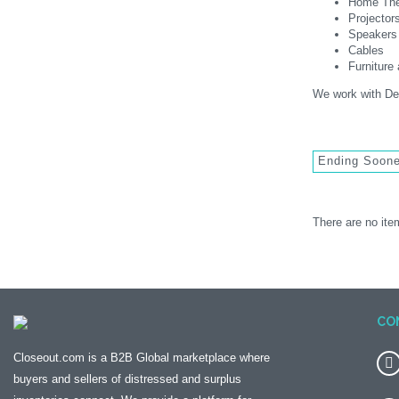
Home The
Projector
Speakers
Cables
Furnitur
We work with Dea
Ending Soon
There are no item
CO
Closeout.com is a B2B Global marketplace where
buyers and sellers of distressed and surplus