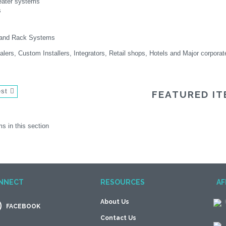
ater systems
s
e and Rack Systems
lers, Custom Installers, Integrators, Retail shops, Hotels and Major corporat
est
FEATURED IT
s in this section
NNECT
RESOURCES
AF
About Us
FACEBOOK
Contact Us