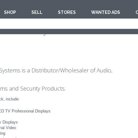
SHOP
SELL
STORES
WANTED ADS
 Multimedia Systems
Systems is a Distributor/Wholesaler of Audio,
ems and Security Products.
k, include:
D TV Professional Displays
ty Displays
nal Video
ing