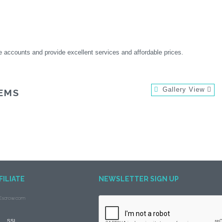
e accounts and provide excellent services and affordable prices.
Gallery View
EMS
FILIATE
NEWSLETTER SIGN UP