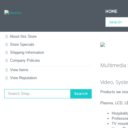
NULL
HOME
All Categories
Clothing & Accessories
Shoes
Store -
Store Home
About this Store
Store Specials
Shipping Information
Company Policies
Multimedia 
View Items
View Reputation
Video, Syst
Products we stoc
Search
Plasma, LCD, LE
Hospitali
Professio
TV mount