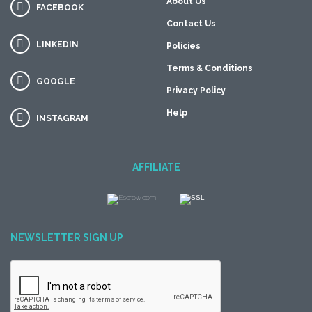
About Us
FACEBOOK
Contact Us
LINKEDIN
Policies
Terms & Conditions
GOOGLE
Privacy Policy
Help
INSTAGRAM
AFFILIATE
NEWSLETTER SIGN UP