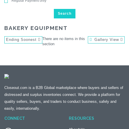
Regular Payment only
Search
BAKERY EQUIPMENT
There are no items in this
Ending Soonest
Gallery View
section
Closeout.com is a B2B Global marketplace where buyers and sellers of
distressed and surplus inventories connect. We provide a platform for
quality sellers, buyers, and traders to conduct business, safely and
easily, internationally.
CONNECT
RESOURCES