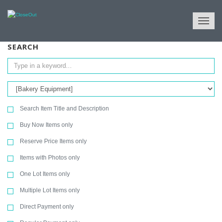
NULL
All Categories
Store Fixtures & Equipment
Bakery Equipment
SEARCH
Search Item Title and Description
Buy Now Items only
Reserve Price Items only
Items with Photos only
One Lot Items only
Multiple Lot Items only
Direct Payment only