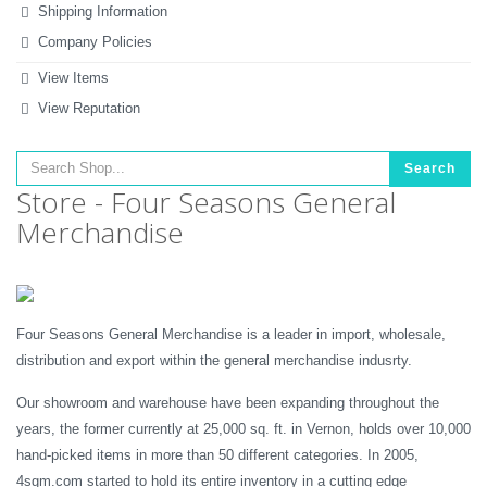
Shipping Information
Company Policies
View Items
View Reputation
Search
Store - Four Seasons General
Merchandise
Four Seasons General Merchandise is a leader in import, wholesale,
distribution and export within the general merchandise indusrty.
Our showroom and warehouse have been expanding throughout the
years, the former currently at 25,000 sq. ft. in Vernon, holds over 10,000
hand-picked items in more than 50 different categories. In 2005,
4sgm.com started to hold its entire inventory in a cutting edge