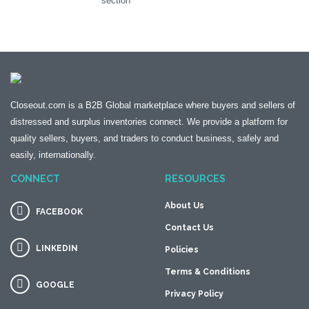
section
Closeout.com is a B2B Global marketplace where buyers and sellers of
distressed and surplus inventories connect. We provide a platform for
quality sellers, buyers, and traders to conduct business, safely and
easily, internationally.
CONNECT
RESOURCES
About Us
FACEBOOK
Contact Us
LINKEDIN
Policies
Terms & Conditions
GOOGLE
Privacy Policy