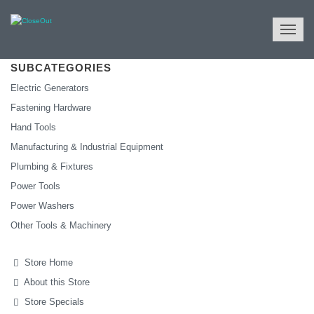
NULL
All Categories
Tools & Machinery
SUBCATEGORIES
Electric Generators
Fastening Hardware
Hand Tools
Manufacturing & Industrial Equipment
Plumbing & Fixtures
Power Tools
Power Washers
Other Tools & Machinery
Store Home
About this Store
Store Specials