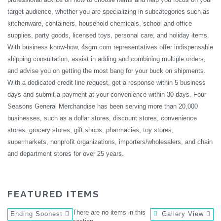
target audience, whether you are specializing in subcategories such as
kitchenware, containers, household chemicals, school and office
supplies, party goods, licensed toys, personal care, and holiday items.
With business know-how, 4sgm.com representatives offer indispensable
shipping consultation, assist in adding and combining multiple orders,
and advise you on getting the most bang for your buck on shipments.
With a dedicated credit line request, get a response within 5 business
days and submit a payment at your convenience within 30 days. Four
Seasons General Merchandise has been serving more than 20,000
businesses, such as a dollar stores, discount stores, convenience
stores, grocery stores, gift shops, pharmacies, toy stores,
supermarkets, nonprofit organizations, importers/wholesalers, and chain
and department stores for over 25 years.
FEATURED ITEMS
There are no items in this
Ending Soonest
Gallery View